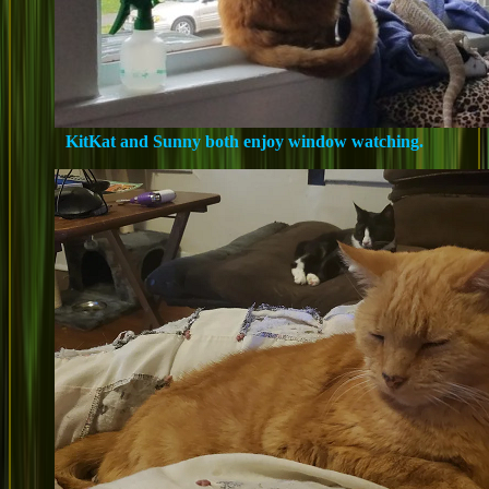
KitKat and Sunny both enjoy window watching.