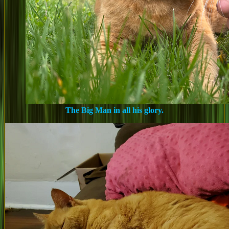
The Big Man in all his glory.