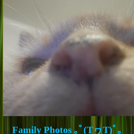
Family Photos ｡ﾟ(TヮT)ﾟ｡