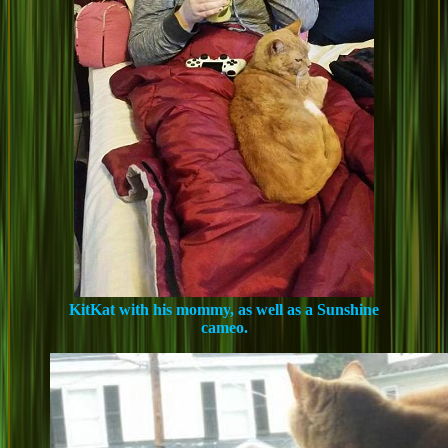
KitKat with his mommy, as well as a Sunshine
cameo.