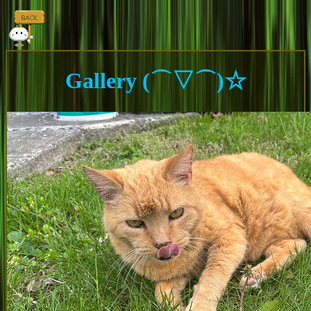
Gallery (⌒▽⌒)☆