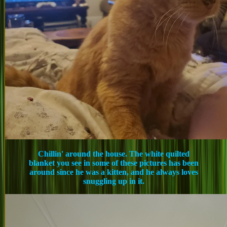
Chillin' around the house. The white quilted
blanket you see in some of these pictures has been
around since he was a kitten, and he always loves
snuggling up in it.