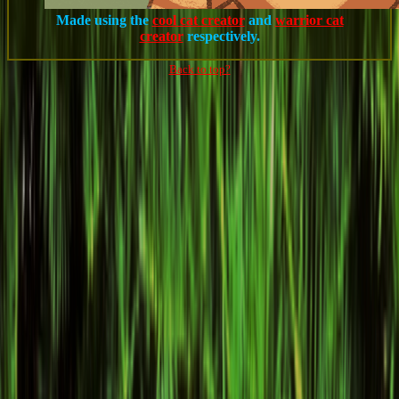
Made using the
cool cat creator
and
warrior cat
creator
respectively.
Back to top?