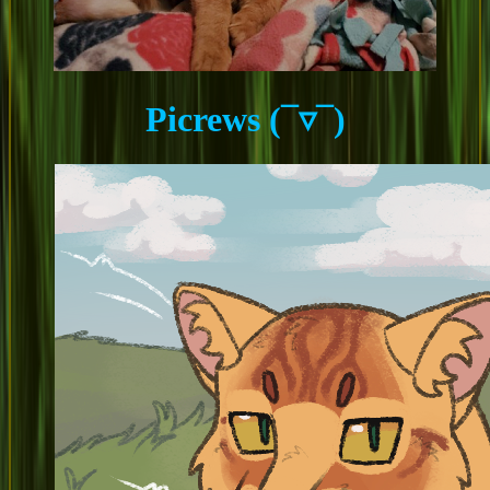
Picrews (¯▿¯)