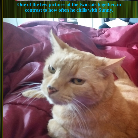
One of the few pictures of the two cats together, in
contrast to how often he chills with Sunny.